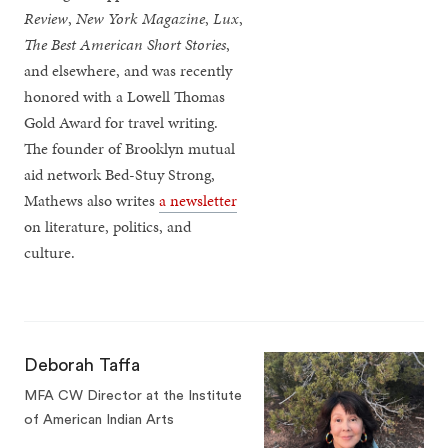
Review
,
New York Magazine
,
Lux
,
The Best American Short Stories
,
and elsewhere, and was recently
honored with a Lowell Thomas
Gold Award for travel writing.
The founder of Brooklyn mutual
aid network Bed-Stuy Strong,
Mathews also writes
a newsletter
on literature, politics, and
culture.
Deborah Taffa
MFA CW Director at the Institute
of American Indian Arts