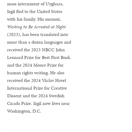
mass internment of Uyghurs,
Izgil fled to the United States
with his family. His memoir,
Waiting to Be Arrested at Night
(2023), has been translated into
more than a dozen languages and
received the 2023 NBCC John
Leonard Prize for Best First Book
and the 2024 Moore Prize for
human rights writing. He also
received the 2024 Václav Havel
International Prize for Creative
Dissent and the 2024 Swedish
Cicada Prize. Izgil now lives near
Washington, D.C.