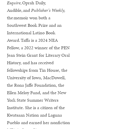
Esquire
,
Oprah Daily,
Audible, and
Publisher's Weekly,
the memoir won both a
Southwest Book Prize and an
International Latino Book
Award. Taffa is a 2024 NEA
Fellow, a 2022 winner of the PEN
Jean Stein Grant for Literary Oral
History, and has received
fellowships from Tin House, the
University of Iowa, MacDowell,
the Rona Jaffe Foundation, the
Ellen Meloy Fund, and the New
York State Summer Writers
Institute. She is a citizen of the
Kwatsaan Nation and Laguna
Pueblo and earned her nonfiction