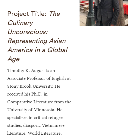
Project Title:
The
Culinary
Unconscious:
Representing Asian
America in a Global
Age
Timothy K. August is an
Associate Professor of English at
Stony Brook University. He
received his Ph.D. in
Comparative Literature from the
University of Minnesota. He
specializes in critical refugee
studies, diasporic Vietnamese
literature, World Literature,