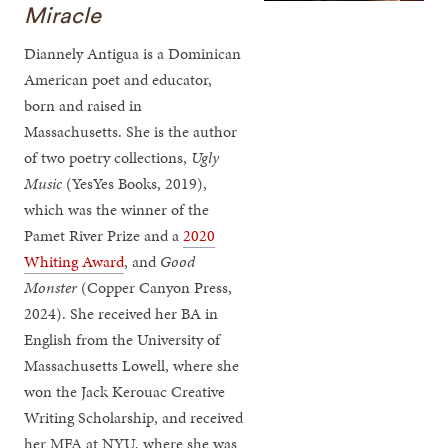
Miracle
Diannely Antigua is a Dominican
American poet and educator,
born and raised in
Massachusetts. She is the author
of two poetry collections,
Ugly
Music
(YesYes Books, 2019),
which was the winner of the
Pamet River Prize and a
2020
Whiting Award
, and
Good
Monster
(Copper Canyon Press,
2024). She received her BA in
English from the University of
Massachusetts Lowell, where she
won the Jack Kerouac Creative
Writing Scholarship, and received
her MFA at NYU, where she was