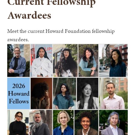
Current Fellowship
Awardees
Meet the current Howard Foundation fellowship
awardees.