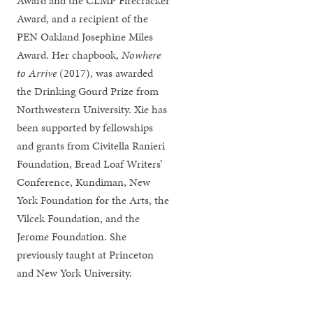
Award and the CLMP Firecracker
Award, and a recipient of the
PEN Oakland Josephine Miles
Award. Her chapbook,
Nowhere
to Arrive
(2017), was awarded
the Drinking Gourd Prize from
Northwestern University. Xie has
been supported by fellowships
and grants from Civitella Ranieri
Foundation, Bread Loaf Writers’
Conference, Kundiman, New
York Foundation for the Arts, the
Vilcek Foundation, and the
Jerome Foundation. She
previously taught at Princeton
and New York University.