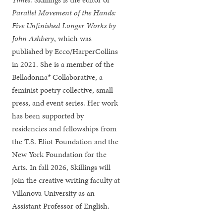
Parallel Movement of the Hands:
Five Unfinished Longer Works by
John Ashbery
, which was
published by Ecco/HarperCollins
in 2021. She is a member of the
Belladonna* Collaborative, a
feminist poetry collective, small
press, and event series. Her work
has been supported by
residencies and fellowships from
the T.S. Eliot Foundation and the
New York Foundation for the
Arts. In fall 2026, Skillings will
join the creative writing faculty at
Villanova University as an
Assistant Professor of English.