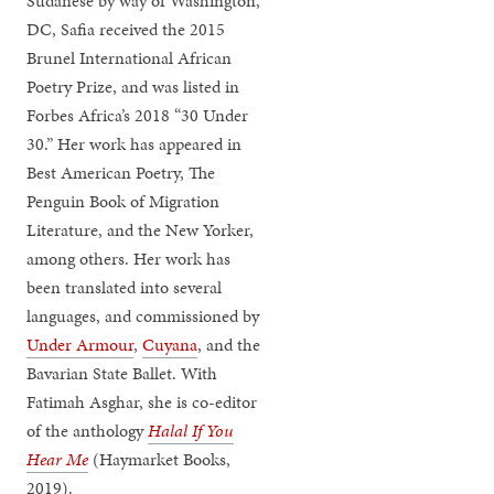
Sudanese by way of Washington,
DC, Safia received the 2015
Brunel International African
Poetry Prize, and was listed in
Forbes Africa’s 2018 “30 Under
30.” Her work has appeared in
Best American Poetry, The
Penguin Book of Migration
Literature, and the New Yorker,
among others. Her work has
been translated into several
languages, and commissioned by
Under Armour
,
Cuyana
, and the
Bavarian State Ballet. With
Fatimah Asghar, she is co-editor
of the anthology
Halal If You
Hear Me
(Haymarket Books,
2019).