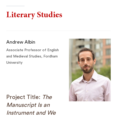
Literary Studies
Andrew Albin
Associate Professor of English
and Medieval Studies, Fordham
University
Project Title:
The
Manuscript Is an
Instrument and We