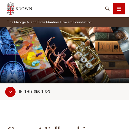
Brown University
Search
Men
The George A. and Eliza Gardner Howard Foundation
SEARCH
Sub
IN THIS SECTION
Navigation