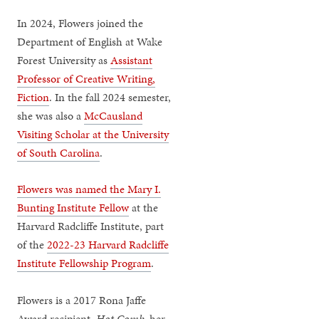
In 2024, Flowers joined the
Department of English at Wake
Forest University as
Assistant
Professor of Creative Writing,
Fiction
. In the fall 2024 semester,
she was also a
McCausland
Visiting Scholar at the University
of South Carolina
.
Flowers was named the Mary I.
Bunting Institute Fellow
at the
Harvard Radcliffe Institute, part
of the
2022-23 Harvard Radcliffe
Institute Fellowship Program
.
Flowers is a 2017 Rona Jaffe
Award recipient.
Hot Comb,
her