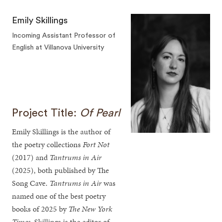
Emily Skillings
Incoming Assistant Professor of
English at Villanova University
Project Title:
Of Pearl
Emily Skillings is the author of
the poetry collections
Fort Not
(2017) and
Tantrums in Air
(2025), both published by The
Song Cave.
Tantrums in Air
was
named one of the best poetry
books of 2025 by
The New York
Times
. Skillings is the editor of