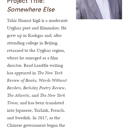
Project Title:
Somewhere Else
Tahir Hamut Izgil is a modernist
Uyghur poet and filmmaker. He
grew up in Kashgar and, after
attending college in Beijing,
returned to the Uyghur region,
where he emerged as a film
director. Read LessHis writing
has appeared in
The New York
Review of Books
,
Words Without
Borders
,
Berkeley Poetry Review
,
The Atlantic
, and
The New York
Times
, and has been translated
into Japanese, Turkish, French,
and Swedish. In 2017, as the
Chinese government began the