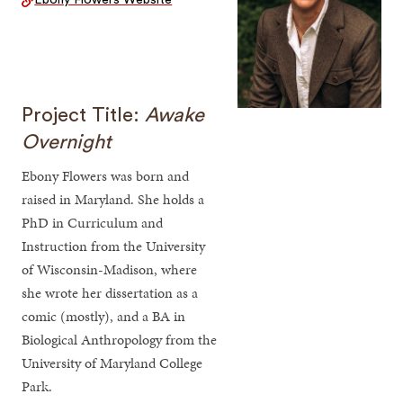
Ebony Flowers Website
Project Title:
Awake
Overnight
Ebony Flowers was born and
raised in Maryland. She holds a
PhD in Curriculum and
Instruction from the University
of Wisconsin-Madison, where
she wrote her dissertation as a
comic (mostly), and a BA in
Biological Anthropology from the
University of Maryland College
Park.