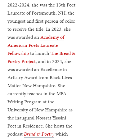
2022-2024, she was the 13th Poet
Laureate of Portsmouth, NH, the
youngest and first person of color
to receive the title. In 2023, she
was awarded an
Academy of
American Poets Laureate
Fellowship
to launch
The Bread &
Poetry Project
, and in 2024, she
was awarded an Excellence in
Artistry Award from Black Lives
Matter New Hampshire. She
currently teaches in the MFA
Writing Program at the
University of New Hampshire as
the inaugural Nossrat Yassini
Poet in Residence. She hosts the
podcast
Bread & Poetry
which