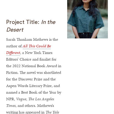
Project Title:
In the
Desert
Sarah Thankam Mathews is the
author of
All This Could Be
Different
, a New York Times
Editors’ Choice and finalist for
the 2022 National Book Award in
Fiction. The novel was shortlisted
for the Discover Prize and the
Aspen Words Literary Prize, and
named a Best Book of the Year by
NPR,
Vogue
,
The Los Angeles
Times
, and others. Mathews’s
writing has appeared in
The Yale