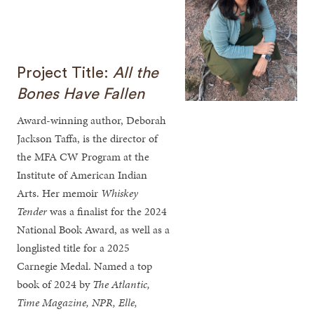
Project Title:
All the
Bones Have Fallen
Award-winning author, Deborah
Jackson Taffa, is the director of
the MFA CW Program at the
Institute of American Indian
Arts. Her memoir
Whiskey
Tender
was a finalist for the 2024
National Book Award, as well as a
longlisted title for a 2025
Carnegie Medal. Named a top
book of 2024 by
The Atlantic,
Time Magazine, NPR, Elle,