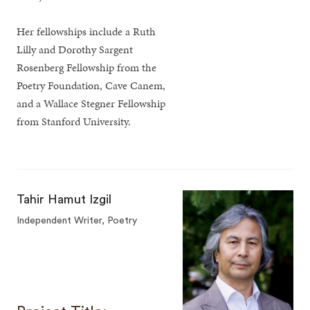
Her fellowships include a Ruth
Lilly and Dorothy Sargent
Rosenberg Fellowship from the
Poetry Foundation, Cave Canem,
and a Wallace Stegner Fellowship
from Stanford University.
Tahir Hamut Izgil
Independent Writer, Poetry