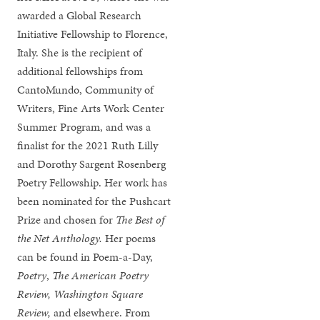
awarded a Global Research
Initiative Fellowship to Florence,
Italy. She is the recipient of
additional fellowships from
CantoMundo, Community of
Writers, Fine Arts Work Center
Summer Program, and was a
finalist for the 2021 Ruth Lilly
and Dorothy Sargent Rosenberg
Poetry Fellowship. Her work has
been nominated for the Pushcart
Prize and chosen for
The
Best of
the Net Anthology.
Her poems
can be found in Poem-a-Day,
Poetry
,
The American Poetry
Review, Washington Square
Review,
and elsewhere. From