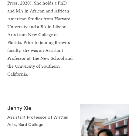
Press, 2020). She holds a PhD
and MA in African and African
American Studies from Harvard
University and a BA in Liberal
Arts from New College of
Florida. Prior to joining Brown’s
faculty, she was an Assistant
Professor at The New School and
the University of Southern
California.
Jenny Xie
Assistant Professor of Written
Arts, Bard College