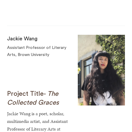
Jackie Wang
Assistant Professor of Literary
Arts, Brown University
Project Title-
The
Collected Graces
Jackie Wang is a poet, scholar,
multimedia artist, and Assistant
Professor of Literary Arts at