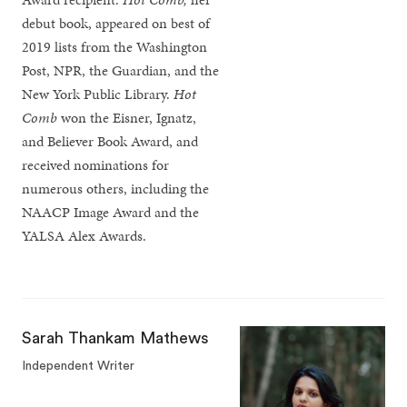
debut book, appeared on best of
2019 lists from the Washington
Post, NPR, the Guardian, and the
New York Public Library.
Hot
Comb
won the Eisner, Ignatz,
and Believer Book Award, and
received nominations for
numerous others, including the
NAACP Image Award and the
YALSA Alex Awards.
Sarah Thankam Mathews
Independent Writer