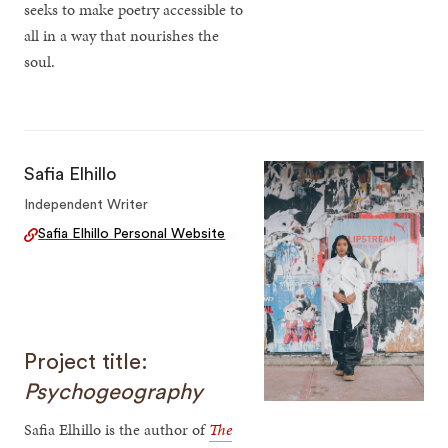
seeks to make poetry accessible to
all in a way that nourishes the
soul.
Safia Elhillo
Independent Writer
Safia Elhillo Personal Website
Project title:
Psychogeography
Safia Elhillo is the author of
The