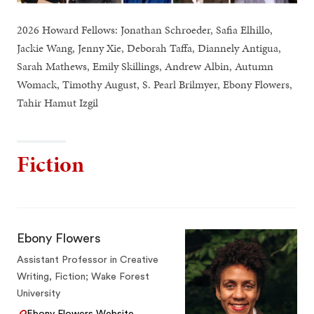
2026 Howard Fellows: Jonathan Schroeder, Safia Elhillo,
Jackie Wang, Jenny Xie, Deborah Taffa, Diannely Antigua,
Sarah Mathews, Emily Skillings, Andrew Albin, Autumn
Womack, Timothy August, S. Pearl Brilmyer, Ebony Flowers,
Tahir Hamut Izgil
Fiction
Ebony Flowers
Assistant Professor in Creative
Writing, Fiction; Wake Forest
University