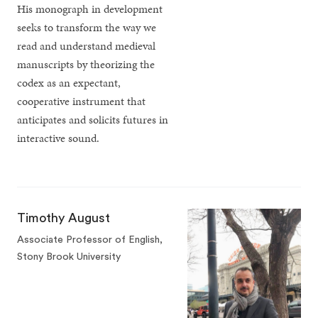
His monograph in development
seeks to transform the way we
read and understand medieval
manuscripts by theorizing the
codex as an expectant,
cooperative instrument that
anticipates and solicits futures in
interactive sound.
Timothy August
Associate Professor of English,
Stony Brook University