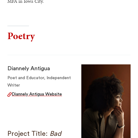
MFA in Iowa City.
Poetry
Diannely Antigua
Poet and Educator, Independent
Writer
Diannely Antigua Website
Project Title:
Bad