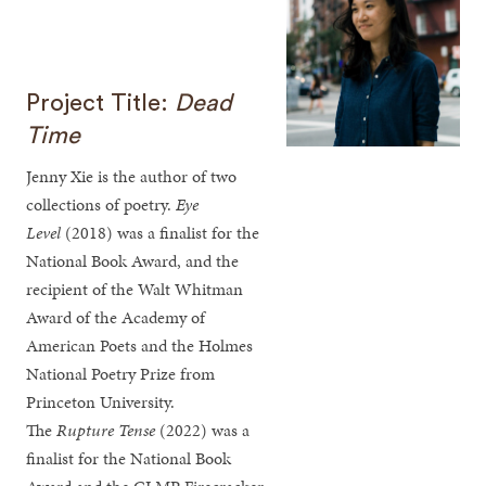
Project Title:
Dead
Time
Jenny Xie is the author of two
collections of poetry.
Eye
Level
(2018) was a finalist for the
National Book Award, and the
recipient of the Walt Whitman
Award of the Academy of
American Poets and the Holmes
National Poetry Prize from
Princeton University.
The
Rupture Tense
(2022)
was a
finalist for the National Book