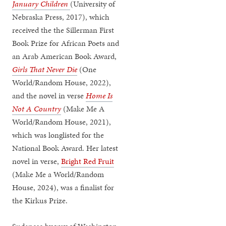
January Children
(University of
Nebraska Press, 2017), which
received the the Sillerman First
Book Prize for African Poets and
an Arab American Book Award,
Girls That Never Die
(One
World/Random House, 2022),
and the novel in verse
Home Is
Not A Country
(Make Me A
World/Random House, 2021),
which was longlisted for the
National Book Award. Her latest
novel in verse,
Bright Red Fruit
(Make Me a World/Random
House, 2024), was a finalist for
the Kirkus Prize.