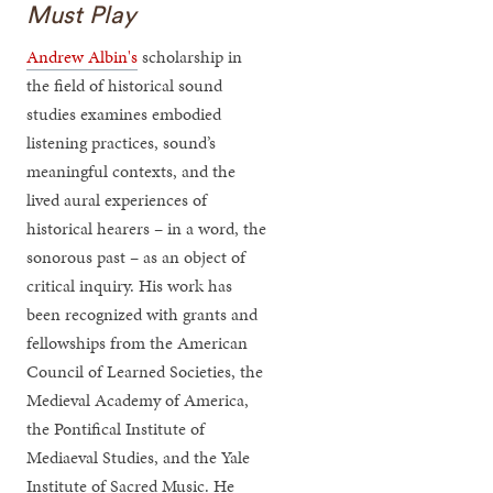
Must Play
Andrew Albin's
scholarship in
the field of historical sound
studies examines embodied
listening practices, sound’s
meaningful contexts, and the
lived aural experiences of
historical hearers – in a word, the
sonorous past – as an object of
critical inquiry. His work has
been recognized with grants and
fellowships from the American
Council of Learned Societies, the
Medieval Academy of America,
the Pontifical Institute of
Mediaeval Studies, and the Yale
Institute of Sacred Music. He