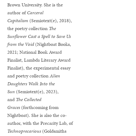
Brown University. She is the
author of
Carceral
Capitalism
(Semiotext(e), 2018),
the poetry collection
The
Sunflower Cast a Spell to Save Us
from the Void
(Nightboat Books,
2021; National Book Award
Finalist, Lambda Literary Award
Finalist), the experimental essay
and poetry collection
Alien
Daughters Walk Into the
Sun
(Semiotext(e), 2023),
and
The Collected
Graces
(forthcoming from
Nightboat). She is also the co-
author, with the Precarity Lab, of
Technoprecarious
(Goldsmiths