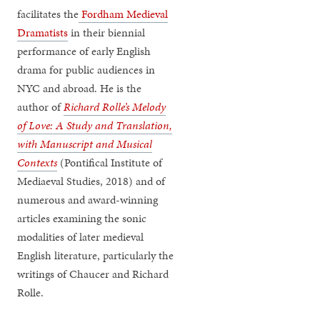
facilitates the
Fordham Medieval
Dramatists
in their biennial
performance of early English
drama for public audiences in
NYC and abroad. He is the
author of
Richard Rolle’s Melody
of Love: A Study and Translation,
with Manuscript and Musical
Contexts
(Pontifical Institute of
Mediaeval Studies, 2018) and of
numerous and award-winning
articles examining the sonic
modalities of later medieval
English literature, particularly the
writings of Chaucer and Richard
Rolle.