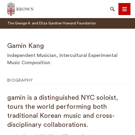
Brown University
Search
Men
The George A. and Eliza Gardner Howard Foundation
Gamin Kang
Independent Musician, Intercultural Experimental
Music Composition
SEARCH
BIOGRAPHY
gamin is a distinguished NYC soloist,
tours the world performing both
traditional Korean music and cross-
disciplinary collaborations.