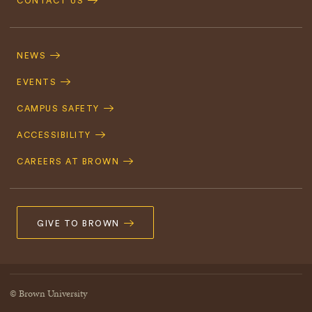
CONTACT US
Footer
Navigation
NEWS
EVENTS
CAMPUS SAFETY
ACCESSIBILITY
CAREERS AT BROWN
GIVE TO BROWN
© Brown University