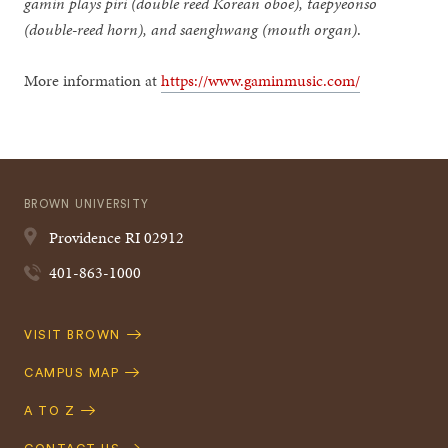
gamin plays piri (double reed Korean oboe), taepyeonso
(double-reed horn), and saenghwang (mouth organ)
.
More information at
https://www.gaminmusic.com/
BROWN UNIVERSITY
Providence
RI
02912
401-863-1000
Quick
VISIT BROWN
Navigation
CAMPUS MAP
A TO Z