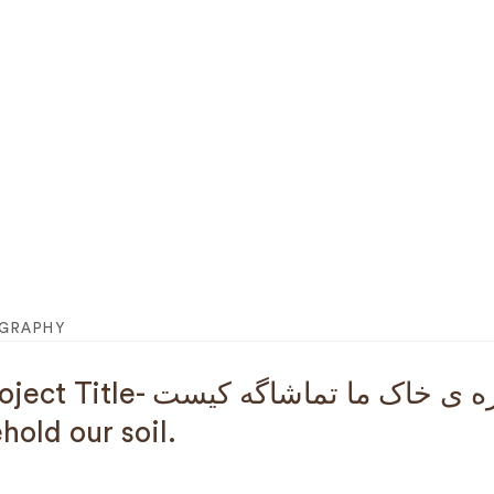
OGRAPHY
le- تا سبزه ی خاک ما تماشاگه کیست : For those who will
hold our soil.
: