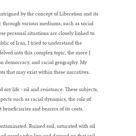
intrigued by the concept of Liberation and its
ic through various mediums, such as social
e personal situations are closely linked to
lic of Iran, I tried to understand the
elved into this complex topic, the more I
bon democracy, and racial geography. My
ots that may exist within these narratives.
d my life - oil and resistance. These subjects,
pects such as racial dynamics, the role of
beneficiaries and bearers of its costs.
ontaminated. Ruined soil, saturated with oil
zed people who live and depend on that soil