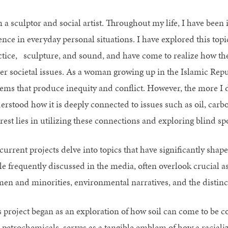
 a sculptor and social artist. Throughout my life, I have been 
ence in everyday personal situations. I have explored this top
ctice, sculpture, and sound, and have come to realize how thes
ger societal issues. As a woman growing up in the Islamic Repub
tems that produce inequity and conflict. However, the more I d
erstood how it is deeply connected to issues such as oil, car
rest lies in utilizing these connections and exploring blind sp
urrent projects delve into topics that have significantly shape
le frequently discussed in the media, often overlook crucial as
en and minorities, environmental narratives, and the distinct 
s project began as an exploration of how soil can come to be c
 petrochemicals, serves as a tangible emblem of how a raciali