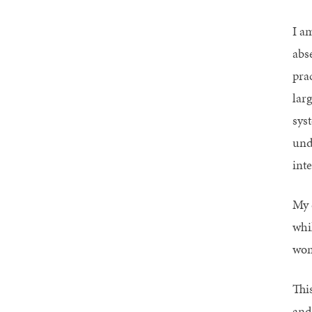
I am
abs
pra
lar
sys
und
inte
My c
whi
wom
Thi
and