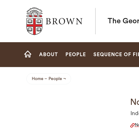
Brown University
The Geor
Site
ABOUT
PEOPLE
SEQUENCE OF FI
Navigation
HOME
Home
People
Breadcrumb
No
Ind
No