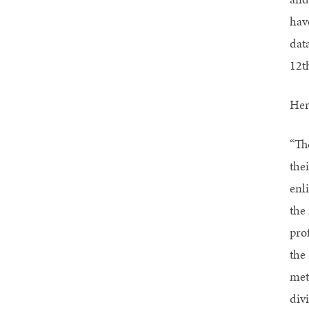
have
data
12t
Her
“Th
the
enl
the 
prof
the
met
div