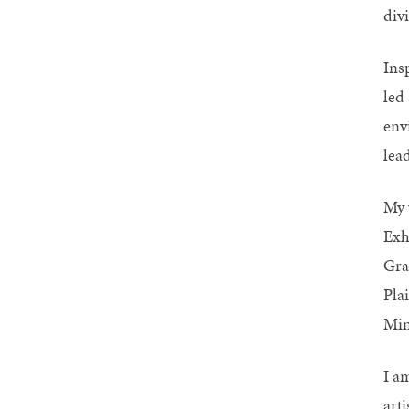
divi
Ins
led 
env
lead
My 
Exh
Gra
Pla
Min
I a
art