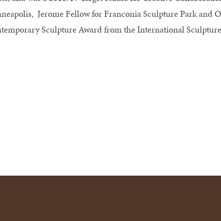
neapolis, Jerome Fellow for Franconia Sculpture Park and 
temporary Sculpture Award from the International Sculpture