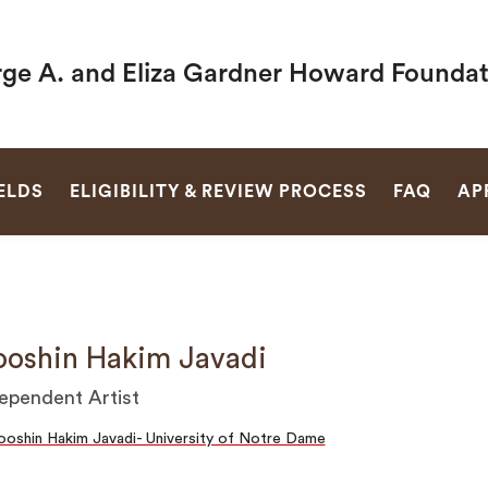
ge A. and Eliza Gardner Howard Foundat
SEARCH
ELDS
ELIGIBILITY & REVIEW PROCESS
FAQ
AP
oshin Hakim Javadi
ependent Artist
oshin Hakim Javadi- University of Notre Dame