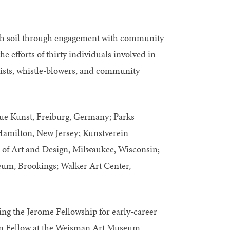
with soil through engagement with community-
he efforts of thirty individuals involved in
ntists, whistle-blowers, and community
e Kunst, Freiburg, Germany; Parks
 Hamilton, New Jersey; Kunstverein
of Art and Design, Milwaukee, Wisconsin;
um, Brookings; Walker Art Center,
ding the Jerome Fellowship for early-career
tion Fellow at the Weisman Art Museum,