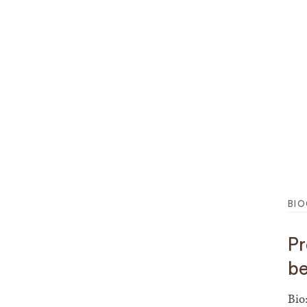
BI
Project Tit
be
Bio