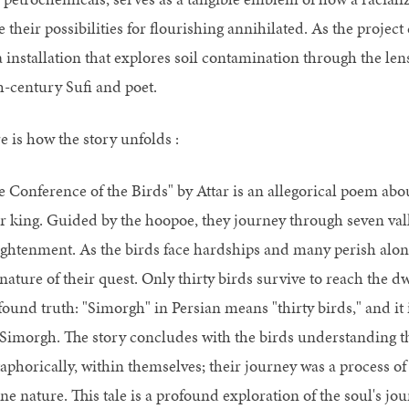
 their possibilities for flourishing annihilated. As the projec
 installation that explores soil contamination through the lens
h-century Sufi and poet.
e is how the story unfolds :
e Conference of the Birds" by Attar is an allegorical poem abo
ir king. Guided by the hoopoe, they journey through seven valle
ightenment. As the birds face hardships and many perish alon
nature of their quest. Only thirty birds survive to reach the d
ound truth: "Simorgh" in Persian means "thirty birds," and it i
 Simorgh. The story concludes with the birds understanding th
aphorically, within themselves; their journey was a process of 
ine nature. This tale is a profound exploration of the soul's j