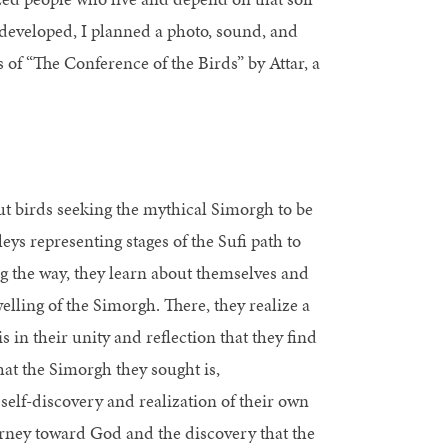
t developed, I planned a photo, sound, and
 of “The Conference of the Birds” by Attar, a
ut birds seeking the mythical Simorgh to be
ys representing stages of the Sufi path to
g the way, they learn about themselves and
welling of the Simorgh. There, they realize a
s in their unity and reflection that they find
at the Simorgh they sought is,
self-discovery and realization of their own
ourney toward God and the discovery that the