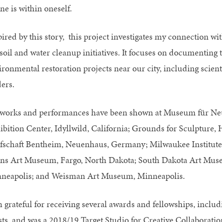
ne is within oneself.
pired by this story, this project investigates my connection 
soil and water cleanup initiatives. It focuses on documenting t
ironmental restoration projects near our city, including scie
ers.
works and performances have been shown at Museum für Neu
ibition Center, Idyllwild, California; Grounds for Sculpture,
fschaft Bentheim, Neuenhaus, Germany; Milwaukee Institute 
ins Art Museum, Fargo, North Dakota; South Dakota Art Muse
neapolis; and Weisman Art Museum, Minneapolis.
m grateful for receiving several awards and fellowships, inclu
ists, and was a 2018/19 Target Studio for Creative Collabora