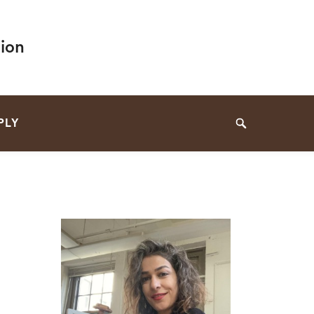
ion
PLY
Search