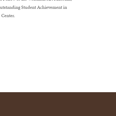
Outstanding Student Achievement in
 Center.